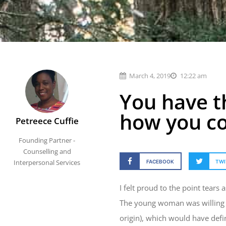
March 4, 2019
12:22 am
You have t
how you c
Petreece Cuffie
Founding Partner -
Counselling and
Interpersonal Services
FACEBOOK
TWI
I felt proud to the point tears
The young woman was willing to
origin), which would have defin