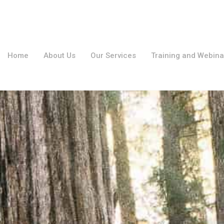
Home
About Us
Our Services
Training and Webina