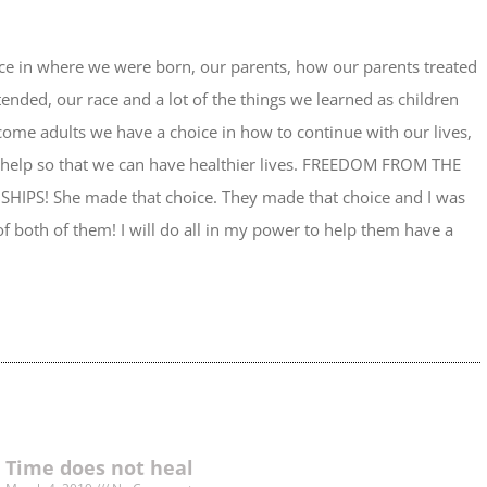
ice in where we were born, our parents, how our parents treated
ended, our race and a lot of the things we learned as children
e adults we have a choice in how to continue with our lives,
 help so that we can have healthier lives. FREEDOM FROM THE
IPS! She made that choice. They made that choice and I was
f both of them! I will do all in my power to help them have a
Time does not heal