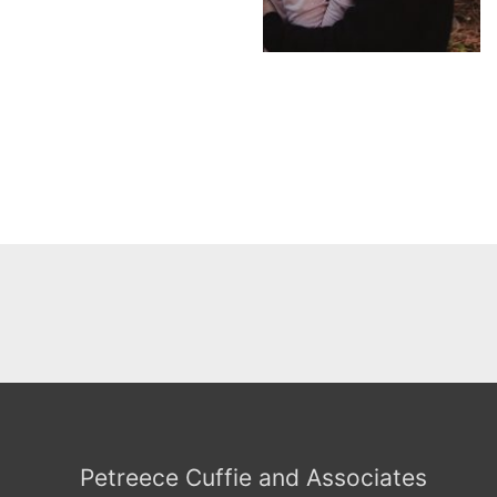
Petreece Cuffie and Associates