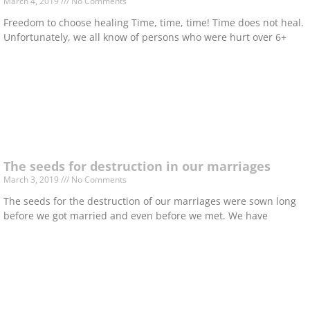
March 4, 2019
No Comments
Freedom to choose healing Time, time, time! Time does not heal.
Unfortunately, we all know of persons who were hurt over 6+
The seeds for destruction in our marriages
March 3, 2019
No Comments
The seeds for the destruction of our marriages were sown long
before we got married and even before we met. We have