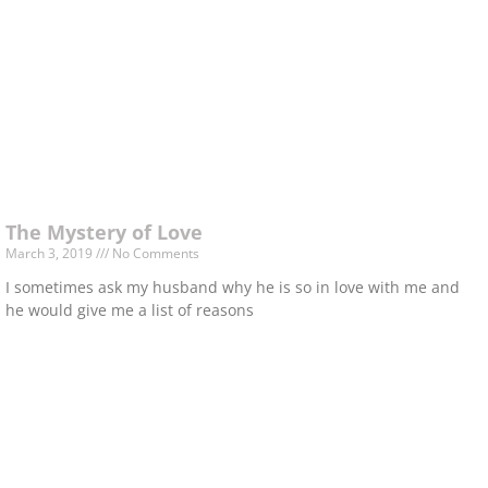
The Mystery of Love
March 3, 2019
No Comments
I sometimes ask my husband why he is so in love with me and
he would give me a list of reasons