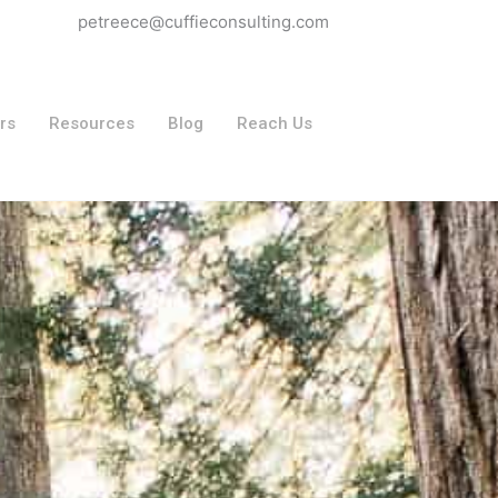
petreece@cuffieconsulting.com
rs
Resources
Blog
Reach Us