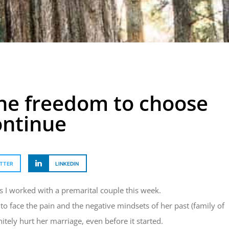
he freedom to choose
ontinue
TTER
LINKEDIN
 as I worked with a premarital couple this week.
 face the pain and the negative mindsets of her past (family of
itely hurt her marriage, even before it started.