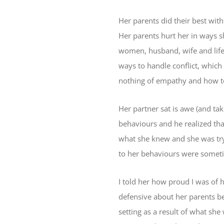
Her parents did their best wit
Her parents hurt her in ways s
women, husband, wife and life
ways to handle conflict, which
nothing of empathy and how to
Her partner sat is awe (and tak
behaviours and he realized th
what she knew and she was tryi
to her behaviours were someti
I told her how proud I was of h
defensive about her parents be
setting as a result of what she