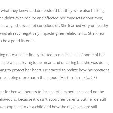
h what they knew and understood but they were also hurting.
he didn’t even realize and affected her mindsets about men,
 in ways she was not conscious of. She learned very unhealthy
 was already negatively impacting her relationship. She knew
 be a good listener.
ing notes), as he finally started to make sense of some of her
at she wasn’t trying to be mean and uncaring but she was doing
ng to protect her heart. He started to realize how his reactions
mes doing more harm than good. (His turn is next… 🙂 )
er for her willingness to face painful experiences and not be
haviours, because it wasn’t about her parents but her default
 was exposed to as a child and how the negatives are still