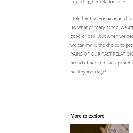
impacting her relationships.
I told her that we have no cho
us, what primary school we att
good or bad…but when we becom
we can make the choice to get
PAINS OF OUR PAST RELATIONSH
proud of her and I was proud o
healthy marriage!
More to explore