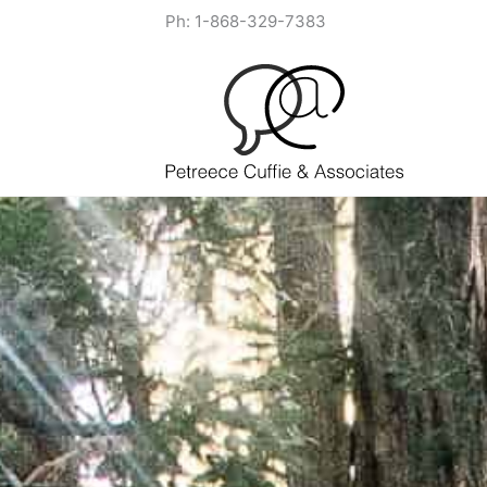
Skip
Ph: 1-868-329-7383
to
content